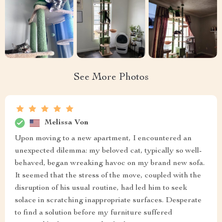
See More Photos
Melissa Von
Upon moving to a new apartment, I encountered an
unexpected dilemma: my beloved cat, typically so well-
behaved, began wreaking havoc on my brand new sofa.
It seemed that the stress of the move, coupled with the
disruption of his usual routine, had led him to seek
solace in scratching inappropriate surfaces. Desperate
to find a solution before my furniture suffered