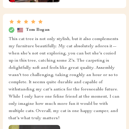
Tom Bogan
This cat tree is not only stylish, but it also complements
my furniture beautifully. My cat absolutely adores it—
when she's not out exploring, you can bet she's cozied
up in this tree, catching some Z's. The carpeting is
delightfully soft and feels like great quality. Assembly
wasn't too challenging, taking roughly an hour or so to
complete. It seems quite durable and capable of
withstanding my cat's antics for the foreseeable future.
While I only have one feline friend at the moment, I can
only imagine how much more fun it would be with
multiple cats. Overall, my cat is one happy camper, and
that's what truly matters!