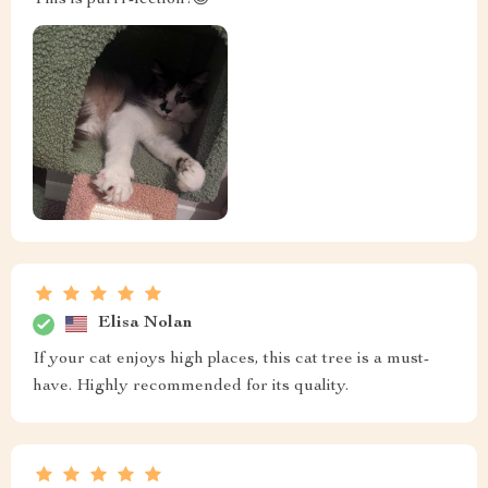
Elisa Nolan
If your cat enjoys high places, this cat tree is a must-
have. Highly recommended for its quality.