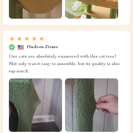
Hudson Zieme
Our cats are absolutely enamored with this cat tree!
Not only was it easy to assemble, but its quality is also
top-notch.