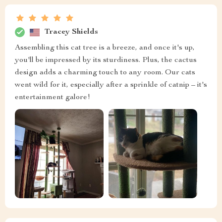
Tracey Shields
Assembling this cat tree is a breeze, and once it's up,
you'll be impressed by its sturdiness. Plus, the cactus
design adds a charming touch to any room. Our cats
went wild for it, especially after a sprinkle of catnip – it's
entertainment galore!