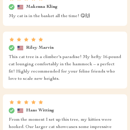
Makenna Kling
My cat is in the basket all the time! 😋🙌
Riley Marvin
This cat tree is a climber's paradise! My hefty 16-pound
cat lounging comfortably in the hammock – a perfect
fit! Highly recommended for your feline friends who
love to scale new heights.
Hans Witting
From the moment I set up this tree, my kitties were
hooked. Our larger cat showcases some impressive