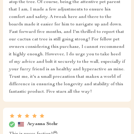
atop the tree. Of course, being the attentive pet parent
that I am, I made a few adjustments to ensure his
comfort and safety. A tweak here and there to the
boards made it easier for him to navigate up and down.
Fast forward five months, and I'm thrilled to report that
our cactus cat tree is still going strong! For fellow pet
owners considering this purchase, I cannot recommend
it highly enough. However, I do urge you to take heed
of my advice and bolt it securely to the wall, especially if
your furry friend is as healthy and hyperactive as mine.
Trust me, it's a small precaution that makes a world of
difference in ensuring the longevity and stability of this
fantastic product. Five stars all the way!
Aryanna Stehr
This is purrr-fection!😍