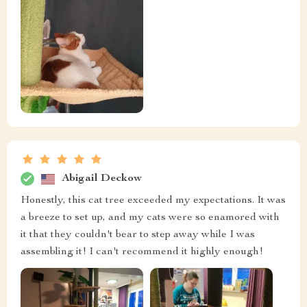
Abigail Deckow
Honestly, this cat tree exceeded my expectations. It was
a breeze to set up, and my cats were so enamored with
it that they couldn't bear to step away while I was
assembling it! I can't recommend it highly enough!