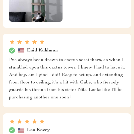
Enid Kuhlman
I've always been drawn to cactus scratchers, so when I
stumbled upon this cactus tower, I knew I had to have it.
And boy, am I glad I did! Easy to set up, and extending
from floor to ceiling, it's a hit with Gabe, who fiercely
guards his throne from his sister Nila. Looks like I'll be
purchasing another one soon!
Leo Kozey