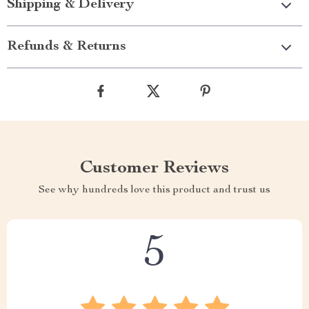
Shipping & Delivery
Refunds & Returns
Customer Reviews
See why hundreds love this product and trust us
5