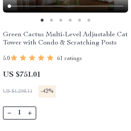
Green Cactus Multi-Level Adjustable Cat
Tower with Condo & Scratching Posts
5.0
61 ratings
US $751.01
-
42%
US $1,298.11