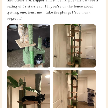
and colors are. Dipper and Phoenix give this cat tree a
rating of 5+ stars each! If you're on the fence about
getting one, trust me—take the plunge! You won't
regret it!