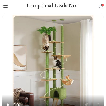
Exceptional Deals Nest