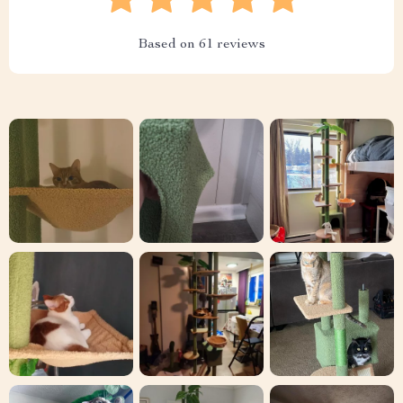
Based on
61
reviews