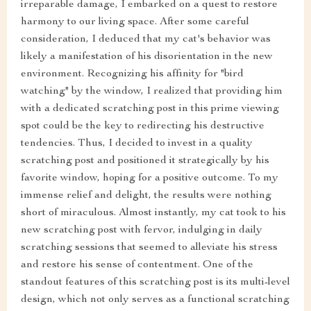
irreparable damage, I embarked on a quest to restore
harmony to our living space. After some careful
consideration, I deduced that my cat's behavior was
likely a manifestation of his disorientation in the new
environment. Recognizing his affinity for "bird
watching" by the window, I realized that providing him
with a dedicated scratching post in this prime viewing
spot could be the key to redirecting his destructive
tendencies. Thus, I decided to invest in a quality
scratching post and positioned it strategically by his
favorite window, hoping for a positive outcome. To my
immense relief and delight, the results were nothing
short of miraculous. Almost instantly, my cat took to his
new scratching post with fervor, indulging in daily
scratching sessions that seemed to alleviate his stress
and restore his sense of contentment. One of the
standout features of this scratching post is its multi-level
design, which not only serves as a functional scratching