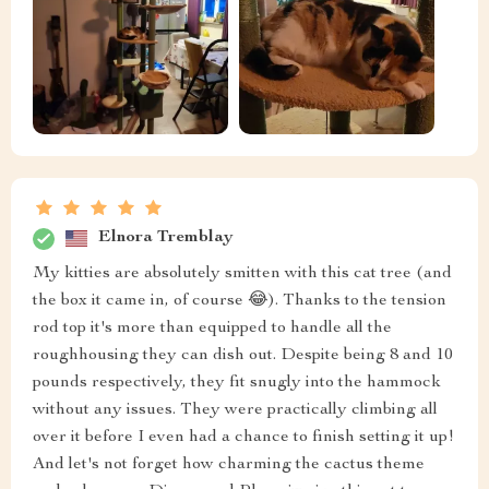
Elnora Tremblay
My kitties are absolutely smitten with this cat tree (and
the box it came in, of course 😂). Thanks to the tension
rod top it's more than equipped to handle all the
roughhousing they can dish out. Despite being 8 and 10
pounds respectively, they fit snugly into the hammock
without any issues. They were practically climbing all
over it before I even had a chance to finish setting it up!
And let's not forget how charming the cactus theme