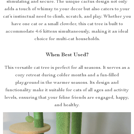
stimulating and secure. The unique cactus design not only
adds a touch of whimsy to your decor but also caters to your
cat’s instinctual need to climb, scratch, and play. Whether you
have one cat or a small clowder, this cat tree is built to
accommodate 4-6 kittens simultaneously, making it an ideal
choice for multi-cat households.
When Best Used?
This versatile cat tree is perfect for all seasons. It serves as a
cozy retreat during colder months and a fun-filled
playground in the warmer seasons. Its design and
functionality make it suitable for cats of all ages and activity
levels, ensuring that your feline friends are engaged, happy,
and healthy.