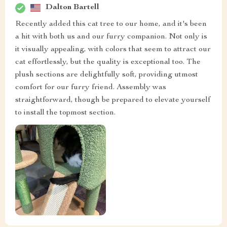
Dalton Bartell
Recently added this cat tree to our home, and it's been
a hit with both us and our furry companion. Not only is
it visually appealing, with colors that seem to attract our
cat effortlessly, but the quality is exceptional too. The
plush sections are delightfully soft, providing utmost
comfort for our furry friend. Assembly was
straightforward, though be prepared to elevate yourself
to install the topmost section.