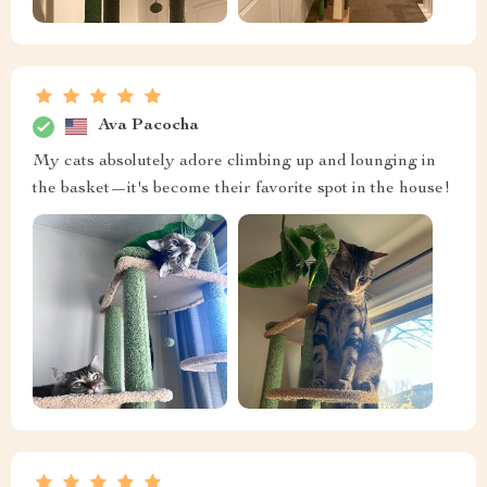
Ava Pacocha
My cats absolutely adore climbing up and lounging in
the basket—it's become their favorite spot in the house!