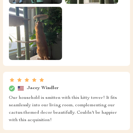
Jacey Windler
Our household is smitten with this kitty tower! It fits
seamlessly into our living room, complementing our
cactus-themed decor beautifully. Couldn't be happier
with this acquisition!