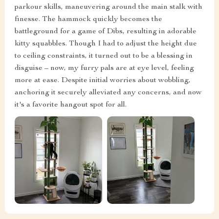
parkour skills, maneuvering around the main stalk with
finesse. The hammock quickly becomes the
battleground for a game of Dibs, resulting in adorable
kitty squabbles. Though I had to adjust the height due
to ceiling constraints, it turned out to be a blessing in
disguise – now, my furry pals are at eye level, feeling
more at ease. Despite initial worries about wobbling,
anchoring it securely alleviated any concerns, and now
it's a favorite hangout spot for all.