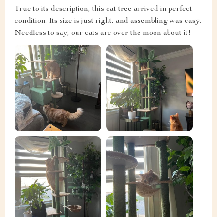
True to its description, this cat tree arrived in perfect
condition. Its size is just right, and assembling was easy.
Needless to say, our cats are over the moon about it!