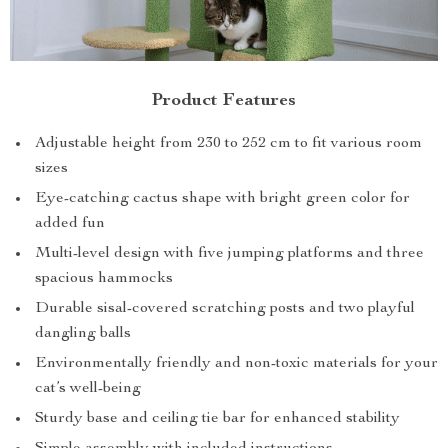
Product Features
Adjustable height from 230 to 252 cm to fit various room
sizes
Eye-catching cactus shape with bright green color for
added fun
Multi-level design with five jumping platforms and three
spacious hammocks
Durable sisal-covered scratching posts and two playful
dangling balls
Environmentally friendly and non-toxic materials for your
cat’s well-being
Sturdy base and ceiling tie bar for enhanced stability