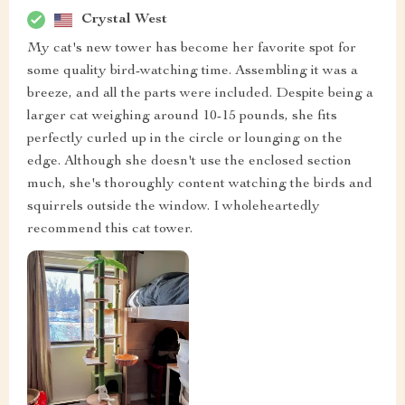
Crystal West
My cat's new tower has become her favorite spot for
some quality bird-watching time. Assembling it was a
breeze, and all the parts were included. Despite being a
larger cat weighing around 10-15 pounds, she fits
perfectly curled up in the circle or lounging on the
edge. Although she doesn't use the enclosed section
much, she's thoroughly content watching the birds and
squirrels outside the window. I wholeheartedly
recommend this cat tower.