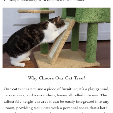
Simple assembly with included instructions
Why Choose Our Cat Tree?
Our cat tree is not just a piece of furniture; it’s a playground,
a rest area, and a scratching haven all rolled into one. The
adjustable height ensures it can be easily integrated into any
room, providing your cats with a personal space that’s both