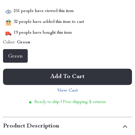
251
people have viewed this item
32
people have added this item to cart
19
people have bought this item
Color:
Green
Green
Add To Cart
View Cart
Ready to ship | Free shipping & returns
Product Description