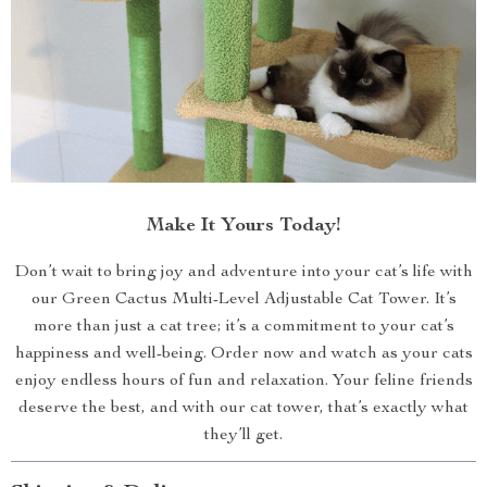
Make It Yours Today!
Don’t wait to bring joy and adventure into your cat’s life with
our Green Cactus Multi-Level Adjustable Cat Tower. It’s
more than just a cat tree; it’s a commitment to your cat’s
happiness and well-being. Order now and watch as your cats
enjoy endless hours of fun and relaxation. Your feline friends
deserve the best, and with our cat tower, that’s exactly what
they’ll get.