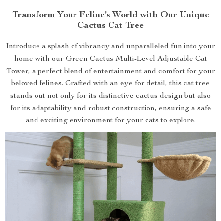
Transform Your Feline’s World with Our Unique
Cactus Cat Tree
Introduce a splash of vibrancy and unparalleled fun into your
home with our Green Cactus Multi-Level Adjustable Cat
Tower, a perfect blend of entertainment and comfort for your
beloved felines. Crafted with an eye for detail, this cat tree
stands out not only for its distinctive cactus design but also
for its adaptability and robust construction, ensuring a safe
and exciting environment for your cats to explore.