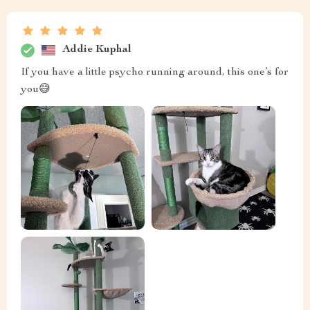
Addie Kuphal
If you have a little psycho running around, this one’s for
you😅