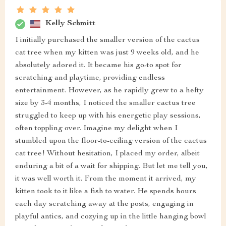
Kelly Schmitt
I initially purchased the smaller version of the cactus
cat tree when my kitten was just 9 weeks old, and he
absolutely adored it. It became his go-to spot for
scratching and playtime, providing endless
entertainment. However, as he rapidly grew to a hefty
size by 3-4 months, I noticed the smaller cactus tree
struggled to keep up with his energetic play sessions,
often toppling over. Imagine my delight when I
stumbled upon the floor-to-ceiling version of the cactus
cat tree! Without hesitation, I placed my order, albeit
enduring a bit of a wait for shipping. But let me tell you,
it was well worth it. From the moment it arrived, my
kitten took to it like a fish to water. He spends hours
each day scratching away at the posts, engaging in
playful antics, and cozying up in the little hanging bowl