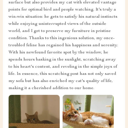
surface but also provides my cat with elevated vantage
points for optimal bird and people watching. It's truly a
win-win situation: he gets to satisfy his natural instincts
while enjoying uninterrupted views of the outside
world, and I get to preserve my furniture in pristine
condition. Thanks to this ingenious solution, my once-
troubled feline has regained his happiness and serenity.
With his newfound favorite spot by the window, he
spends hours basking in the sunlight, scratching away
to his heart's content, and reveling in the simple joys of
life. In essence, this scratching post has not only saved
my sofa but has also enriched my cat's quality of life,
making it a cherished addition to our home.