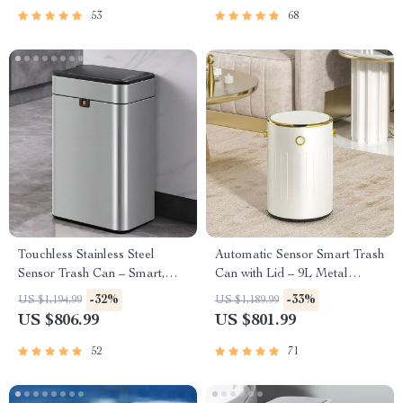
53
68
Touchless Stainless Steel
Automatic Sensor Smart Trash
Sensor Trash Can – Smart,
Can with Lid – 9L Metal
High Capacity Waste Bin
Garbage Bin
-32%
-33%
US $1,194.99
US $1,189.99
US $806.99
US $801.99
52
71