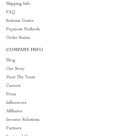
Shipping Info
FAQ
Returns Center
Payment Methods
Order Status
COMPANY INFO
Blog
Our Story
Meet The Team
Careers
Press
Influencers
Affiliates
Investor Relations
Partners