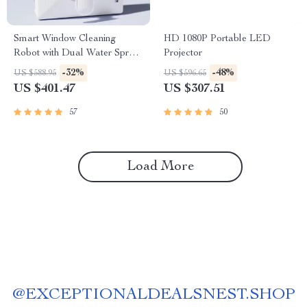
Smart Window Cleaning
HD 1080P Portable LED
Robot with Dual Water Spray
Projector
& Strong Suction
-32%
-48%
US $588.95
US $596.65
US $401.47
US $307.51
57
50
Load More
@
EXCEPTIONALDEALSNEST.SHOP