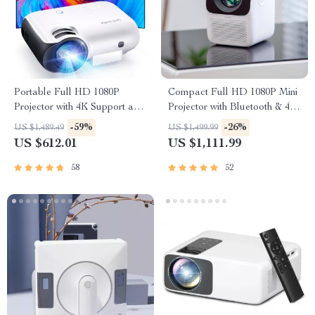
Portable Full HD 1080P
Compact Full HD 1080P Mini
Projector with 4K Support and
Projector with Bluetooth & 4K
Bluetooth 5.1
Support
-59%
-26%
US $1,489.49
US $1,499.99
US $612.01
US $1,111.99
58
52