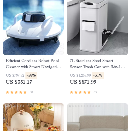
Efficient Cordless Robot Pool
7L Stainless Steel Smart
Cleaner with Smart Navigation
Sensor Trash Can with 3-in-1
and 5000mAh Battery
Function
-58%
-31%
US $797.92
US $1,259.99
US $331.17
US $871.99
58
62