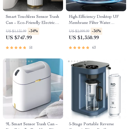
Smart Touchless Sensor Trash
High-Efficiency Desktop UF
Can – Eco-Friendly Electric
Membrane Filter Water
Garbage Bin
Purification System
-34%
-36%
US $1,135.99
US $2,099.99
US $747.99
US $1,350.99
51
63
9L Smart Sensor Trash Can –
5-Stage Portable Reverse