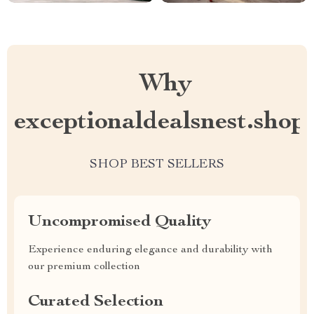
Why
exceptionaldealsnest.shop
SHOP BEST SELLERS
Uncompromised Quality
Experience enduring elegance and durability with
our premium collection
Curated Selection