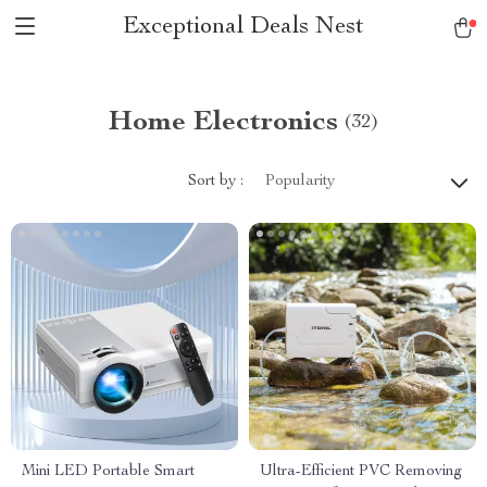
Exceptional Deals Nest
Home Electronics
(32)
Sort by :
Popularity
Mini LED Portable Smart
Ultra-Efficient PVC Removing