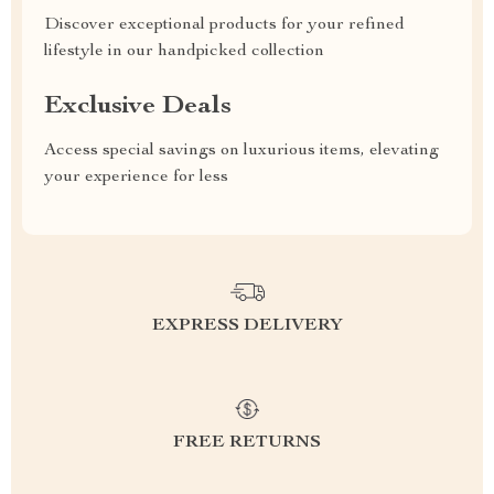
Discover exceptional products for your refined
lifestyle in our handpicked collection
Exclusive Deals
Access special savings on luxurious items, elevating
your experience for less
EXPRESS DELIVERY
FREE RETURNS