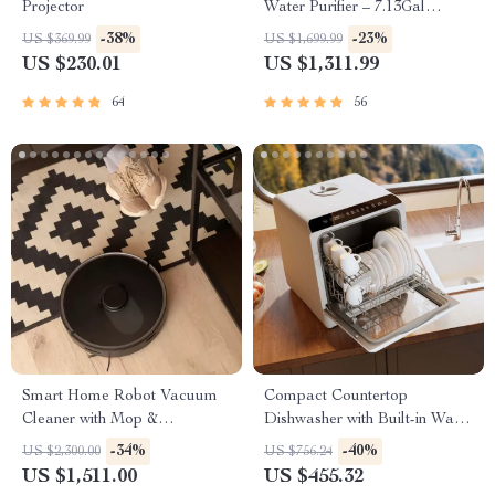
Projector
Water Purifier – 7.13Gal
Capacity
-38%
-23%
US $369.99
US $1,699.99
US $230.01
US $1,311.99
64
56
Smart Home Robot Vacuum
Compact Countertop
Cleaner with Mop &
Dishwasher with Built-in Water
Automatic Dust Collection
Tank & Multiple Washing
-34%
-40%
US $2,300.00
US $756.24
Programs
US $1,511.00
US $455.32