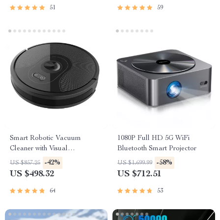
51
59
Smart Robotic Vacuum
1080P Full HD 5G WiFi
Cleaner with Visual
Bluetooth Smart Projector
Navigation, Powerful Suction
-42%
-58%
US $857.25
US $1,699.99
& Smart Home Mop
US $498.32
US $712.51
64
53