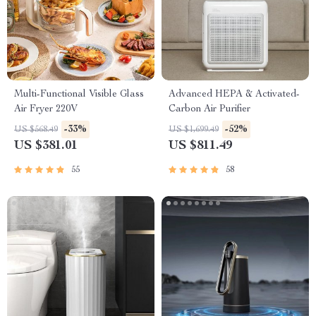
Multi-Functional Visible Glass
Advanced HEPA & Activated-
Air Fryer 220V
Carbon Air Purifier
-33%
-52%
US $568.49
US $1,699.49
US $381.01
US $811.49
55
58