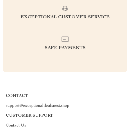
EXCEPTIONAL CUSTOMER SERVICE
SAFE PAYMENTS
CONTACT
support@exceptionaldealsnest.shop
CUSTOMER SUPPORT
Contact Us