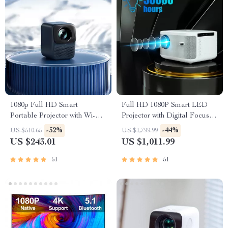
1080p Full HD Smart
Full HD 1080P Smart LED
Portable Projector with Wi-Fi,
Projector with Digital Focus
Auto Focus & HiFi Sound
and Android OS
-52%
-44%
US $510.65
US $1,799.99
US $243.01
US $1,011.99
51
51