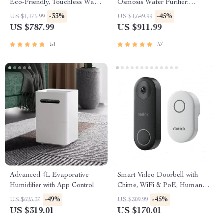
Eco-Friendly, Touchless Waste
Osmosis Water Purifier:
Bin for Bathroom & Kitchen
Efficient & Eco-Friendly
-33%
-45%
US $1,175.99
US $1,649.99
US $787.99
US $911.99
51
57
Advanced 4L Evaporative
Smart Video Doorbell with
Humidifier with App Control
Chime, WiFi & PoE, Human
Detection, Works with Alexa &
-49%
-45%
US $625.37
US $309.99
Google Assistant
US $319.01
US $170.01