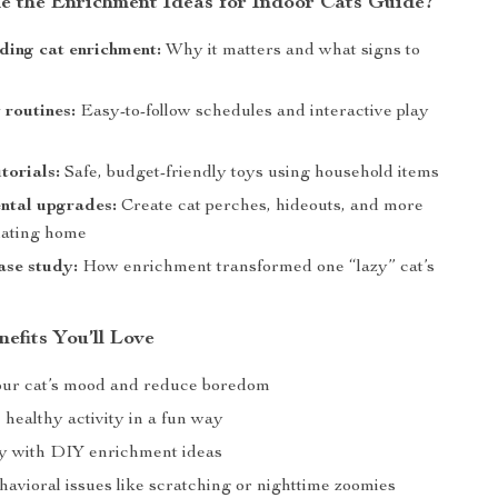
de the Enrichment Ideas for Indoor Cats Guide?
ing cat enrichment:
Why it matters and what signs to
 routines:
Easy-to-follow schedules and interactive play
torials:
Safe, budget-friendly toys using household items
ntal upgrades:
Create cat perches, hideouts, and more
ulating home
case study:
How enrichment transformed one “lazy” cat’s
nefits You’ll Love
ur cat’s mood and reduce boredom
healthy activity in a fun way
y with DIY enrichment ideas
havioral issues like scratching or nighttime zoomies