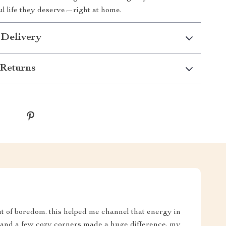
ul life they deserve—right at home.
 Delivery
Returns
t of boredom. this helped me channel that energy in
y, and a few cozy corners made a huge difference. my