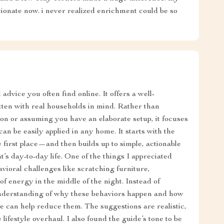
tionate now. i never realized enrichment could be so
dvice you often find online. It offers a well-
itten with real households in mind. Rather than
n or assuming you have an elaborate setup, it focuses
an be easily applied in any home. It starts with the
first place—and then builds up to simple, actionable
t’s day-to-day life. One of the things I appreciated
ioral challenges like scratching furniture,
of energy in the middle of the night. Instead of
 understanding of why these behaviors happen and how
e can help reduce them. The suggestions are realistic,
lifestyle overhaul. I also found the guide’s tone to be