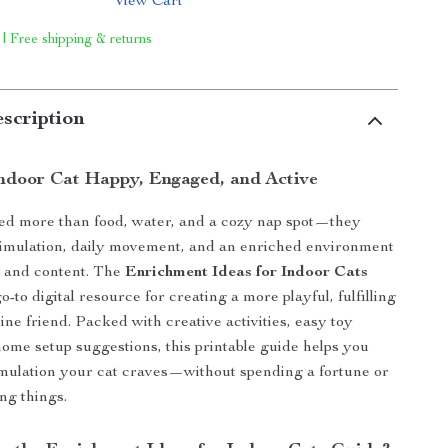
View Cart
 | Free shipping & returns
scription
ndoor Cat Happy, Engaged, and Active
ed more than food, water, and a cozy nap spot—they
timulation, daily movement, and an enriched environment
y and content. The
Enrichment Ideas for Indoor Cats
o-to digital resource for creating a more playful, fulfilling
eline friend. Packed with creative activities, easy toy
 home setup suggestions, this printable guide helps you
imulation your cat craves—without spending a fortune or
ng things.