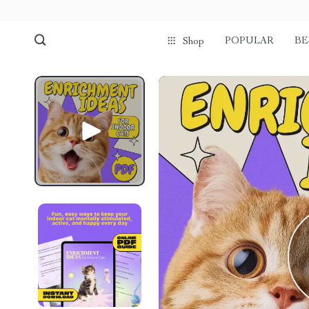
POPULAR
BE
Shop