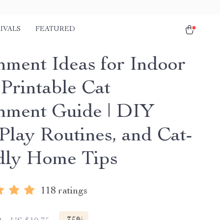
IVALS
FEATURED
hment Ideas for Indoor
 Printable Cat
hment Guide | DIY
 Play Routines, and Cat-
dly Home Tips
118 ratings