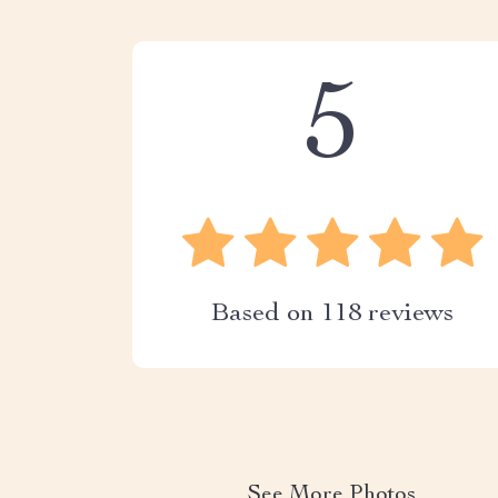
5
Based on
118
reviews
See More Photos