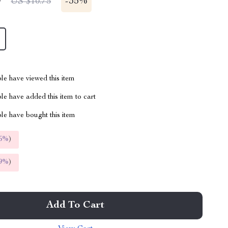
9
-
35%
US $10.75
le have viewed this item
e have added this item to cart
le have bought this item
5%
)
9%
)
Add To Cart