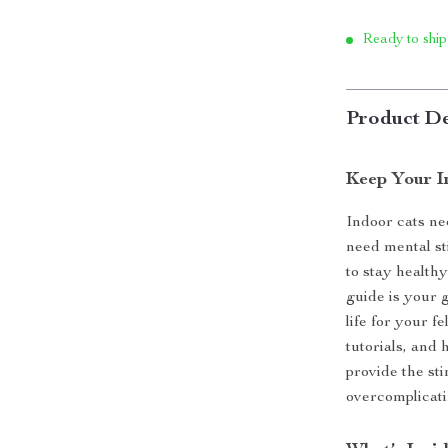
Ready to ship
Product De
Keep Your I
Indoor cats ne
need mental s
to stay health
guide is your g
life for your f
tutorials, and
provide the st
overcomplicati