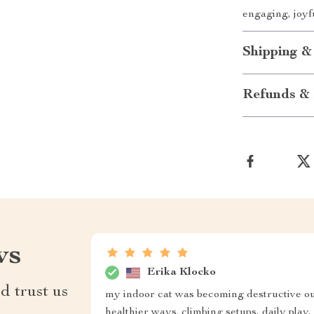
engaging, joyf
Shipping &
Refunds & 
ws
Erika Klocko
d trust us
my indoor cat was becoming destructive ou
healthier ways. climbing setups, daily pla