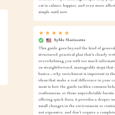
cat is calmer, happier, and even more affec
simple until now.
Syble Morissette
This guide goes beyond the kind of general a
structured, practical plan that's clearly wr
overwhelming you with too much informatio
on straightforward, manageable steps that c
basics—why enrichment is important in the 
ideas that make a real difference in your ca
most is how the guide tackles common behav
restlessness, or those unpredictable bursts 
offering quick fixes, it provides a deeper
small changes in the environment or routin
not expensive, and don’t require a complete 