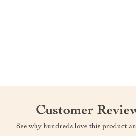
Customer Revie
See why hundreds love this product an