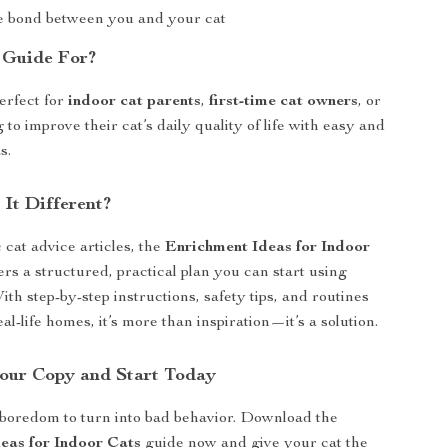
 bond between you and your cat
 Guide For?
perfect for
indoor cat parents
,
first-time cat owners
, or
to improve their cat’s daily quality of life with easy and
s.
It Different?
 cat advice articles, the
Enrichment Ideas for Indoor
ers a structured, practical plan you can start using
th step-by-step instructions, safety tips, and routines
al-life homes, it’s more than inspiration—it’s a solution.
our Copy and Start Today
 boredom to turn into bad behavior. Download the
eas for Indoor Cats
guide now and give your cat the