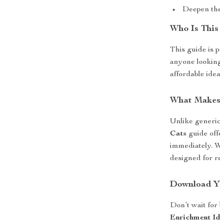
Deepen the
Who Is This
This guide is 
anyone looking 
affordable idea
What Makes 
Unlike generic
Cats
guide off
immediately. Wi
designed for re
Download Y
Don’t wait for
Enrichment Id