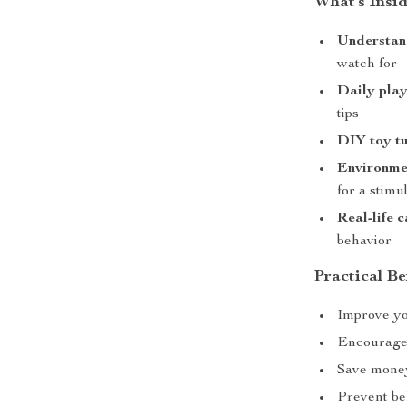
What’s Insi
Understand
watch for
Daily play
tips
DIY toy tu
Environme
for a stim
Real-life 
behavior
Practical Be
Improve yo
Encourage 
Save mone
Prevent be