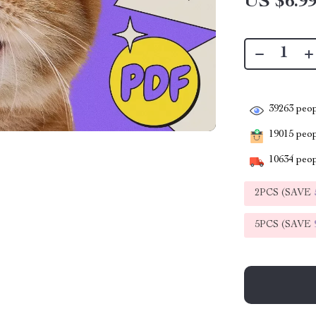
US $6.9
39263
peop
19015
peopl
10634
peop
2PCS (SAVE
5PCS (SAVE