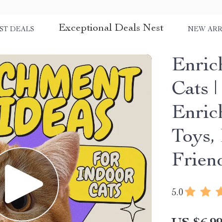
Exceptional Deals Nest
ST DEALS
NEW ARR
Enric
Cats |
Enric
Toys,
Frien
5.0