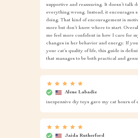
supportive and reassuring. It doesn’t talk 
everything wrong. Instead, it encourages s
doing. That kind of encouragement is motiv
more but don’t know where to start. Overall
me feel more confident in how I care for my
changes in her behavior and energy. If you
your cat’s quality of life, this guide is defi
that manages to be both practical and genu
Alene Labadie
inexpensive diy toys gave my cat hours of e
Jaida Rutherford