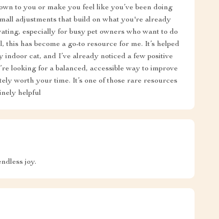
down to you or make you feel like you’ve been doing
mall adjustments that build on what you're already
ating, especially for busy pet owners who want to do
, this has become a go-to resource for me. It’s helped
 indoor cat, and I’ve already noticed a few positive
’re looking for a balanced, accessible way to improve
nitely worth your time. It’s one of those rare resources
inely helpful
ndless joy.