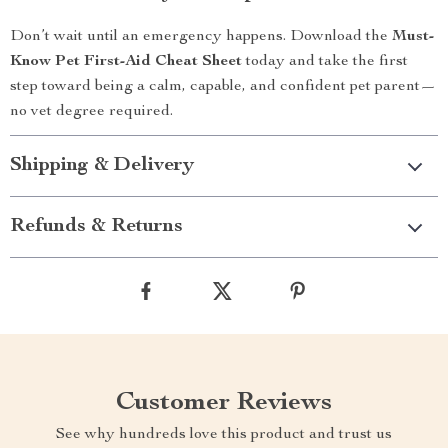
Don’t wait until an emergency happens. Download the
Must-
Know Pet First-Aid Cheat Sheet
today and take the first
step toward being a calm, capable, and confident pet parent—
no vet degree required.
Shipping & Delivery
Refunds & Returns
Customer Reviews
See why hundreds love this product and trust us