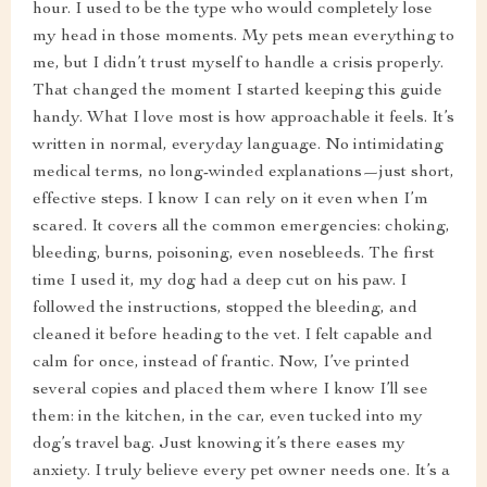
hour. I used to be the type who would completely lose
my head in those moments. My pets mean everything to
me, but I didn’t trust myself to handle a crisis properly.
That changed the moment I started keeping this guide
handy. What I love most is how approachable it feels. It’s
written in normal, everyday language. No intimidating
medical terms, no long-winded explanations—just short,
effective steps. I know I can rely on it even when I’m
scared. It covers all the common emergencies: choking,
bleeding, burns, poisoning, even nosebleeds. The first
time I used it, my dog had a deep cut on his paw. I
followed the instructions, stopped the bleeding, and
cleaned it before heading to the vet. I felt capable and
calm for once, instead of frantic. Now, I’ve printed
several copies and placed them where I know I’ll see
them: in the kitchen, in the car, even tucked into my
dog’s travel bag. Just knowing it’s there eases my
anxiety. I truly believe every pet owner needs one. It’s a