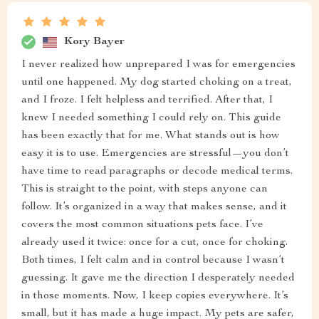
Kory Bayer
I never realized how unprepared I was for emergencies
until one happened. My dog started choking on a treat,
and I froze. I felt helpless and terrified. After that, I
knew I needed something I could rely on. This guide
has been exactly that for me. What stands out is how
easy it is to use. Emergencies are stressful—you don’t
have time to read paragraphs or decode medical terms.
This is straight to the point, with steps anyone can
follow. It’s organized in a way that makes sense, and it
covers the most common situations pets face. I’ve
already used it twice: once for a cut, once for choking.
Both times, I felt calm and in control because I wasn’t
guessing. It gave me the direction I desperately needed
in those moments. Now, I keep copies everywhere. It’s
small, but it has made a huge impact. My pets are safer,