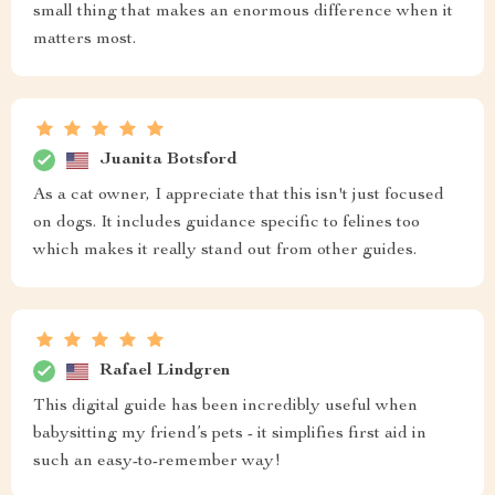
small thing that makes an enormous difference when it
matters most.
Juanita Botsford
As a cat owner, I appreciate that this isn't just focused
on dogs. It includes guidance specific to felines too
which makes it really stand out from other guides.
Rafael Lindgren
This digital guide has been incredibly useful when
babysitting my friend’s pets - it simplifies first aid in
such an easy-to-remember way!