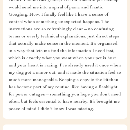
Before I found this guide, even the smallest pet mishap
would send me into a spiral of panic and frantic
Googling. Now, I finally feel like I have a sense of
control when something unexpected happens. The
instructions are so refreshingly clear—no confusing
terms or overly technical explanations, just direct steps
that actually make sense in the moment. It’s organized
in a way that lets me find the information I need fast,
which is exactly what you want when your pet is hurt
and your heart is racing. I’ve already used it once when
my dog got a minor cut, and it made the situation feel so
much more manageable. Keeping a copy in the kitchen
has become part of my routine, like having a flashlight
for power outages—something you hope you don’t need
often, but feels essential to have nearby. It’s brought me
peace of mind I didn’t know I was missing.