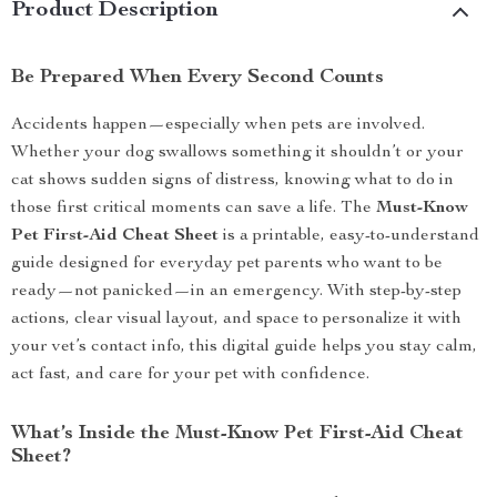
Product Description
Be Prepared When Every Second Counts
Accidents happen—especially when pets are involved.
Whether your dog swallows something it shouldn’t or your
cat shows sudden signs of distress, knowing what to do in
those first critical moments can save a life. The
Must-Know
Pet First-Aid Cheat Sheet
is a printable, easy-to-understand
guide designed for everyday pet parents who want to be
ready—not panicked—in an emergency. With step-by-step
actions, clear visual layout, and space to personalize it with
your vet’s contact info, this digital guide helps you stay calm,
act fast, and care for your pet with confidence.
What’s Inside the Must-Know Pet First-Aid Cheat
Sheet?