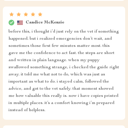
Candice McKenzie
before this, i thought i’d just rely on the vet if something
happened. but i realized emergencies don’t wait, and
sometimes those first few minutes matter most. this
gave me the confidence to act fast. the steps are short
and written in plain language. when my puppy
swallowed something strange, i checked the guide right
away. it told me what not to do, which was just as
important as what to do. i stayed calm, followed the
advice, and got to the vet safely. that moment showed
me how valuable this really is. now i have copies printed
in multiple places. it’s a comfort knowing i’m prepared
instead of helpless.