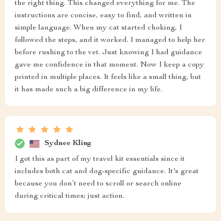
the right thing. This changed everything for me. The
instructions are concise, easy to find, and written in
simple language. When my cat started choking, I
followed the steps, and it worked. I managed to help her
before rushing to the vet. Just knowing I had guidance
gave me confidence in that moment. Now I keep a copy
printed in multiple places. It feels like a small thing, but
it has made such a big difference in my life.
Sydnee Kling
I got this as part of my travel kit essentials since it
includes both cat and dog-specific guidance. It's great
because you don’t need to scroll or search online
during critical times; just action.