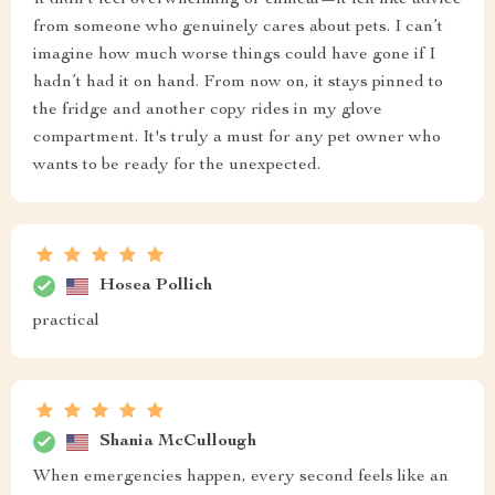
It didn’t feel overwhelming or clinical—it felt like advice
from someone who genuinely cares about pets. I can’t
imagine how much worse things could have gone if I
hadn’t had it on hand. From now on, it stays pinned to
the fridge and another copy rides in my glove
compartment. It's truly a must for any pet owner who
wants to be ready for the unexpected.
Hosea Pollich
practical
Shania McCullough
When emergencies happen, every second feels like an