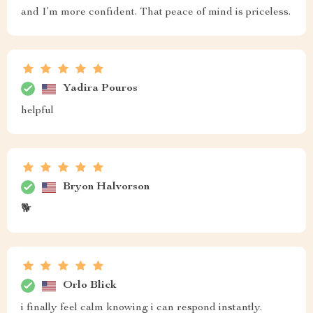
and I’m more confident. That peace of mind is priceless.
Yadira Pouros
helpful
Bryon Halvorson
🐕
Orlo Blick
i finally feel calm knowing i can respond instantly.