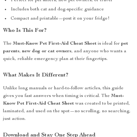
Perfect for pet sitters, new pet owners, or travel
Includes both cat and dog-specific guidance
Compact and printable—post it on your fridge!
Who Is This For?
The
Must-Know Pet First-Aid Cheat Sheet
is ideal for
pet
parents
,
new dog or cat owners
, and anyone who wants a
quick, reliable emergency plan at their fingertips.
What Makes It Different?
Unlike long manuals or hard-to-follow articles, this guide
gives you fast answers when timing is critical. The
Must-
Know Pet First-Aid Cheat Sheet
was created to be printed,
laminated, and used on the spot—no scrolling, no searching,
just action.
Download and Stay One Step Ahead