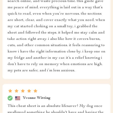
search online, and waste precious time. this guide gave
me peace of mind. everything is laid out in a way that’s
quick to read, even when you’re nervous. the sections
are short, clear, and cover exactly what you need. when
my cat started choking on a small toy, i grabbed the
sheet and followed the steps. it helped me stay calm and
take action right away. i also like how it covers burns,
cuts, and other common situations. it feels reassuring to
know i have the right information close by. i keep one on
my fridge and another in my car. it’s a relief knowing i
don’t have to rely on memory when emotions are high.
my pets are safer, and i’m less anxious.
Yvonne Witting
This cheat sheet is an absolute lifesaver! My dog once
swallowed something he shouldn't have and having the