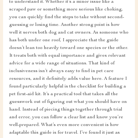
to understand it. Whether it’s a minor issue like a
scraped paw or something more serious like choking,
you can quickly find the steps to take without second-
guessing or losing time. Another strong point is how
well it serves both dog and cat owners. As someone who
has both under one roof, I appreciate that the guide
doesn’t lean too heavily toward one species or the other.
It treats both with equal importance and gives relevant
advice for a wide range of situations. That kind of
inclusiveness isn’t always easy to find in pet care
resources, and it definitely adds value here. A feature I
found particularly helpful is the checklist for building a
pet first-aid kit. It’s a practical tool that takes all the
guesswork out of figuring out what you should have on
hand. Instead of piecing things together through trial
and error, you can follow a clear list and know you’re
well-prepared. What’s even more convenient is how
adaptable this guide is for travel. I’ve found it just as