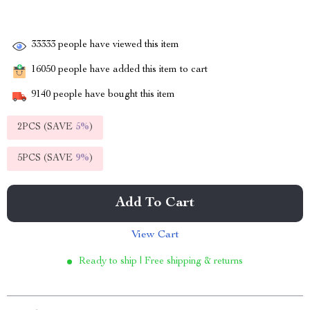
33333
people have viewed this item
16050
people have added this item to cart
9140
people have bought this item
2PCS (SAVE
5%
)
5PCS (SAVE
9%
)
Add To Cart
View Cart
Ready to ship | Free shipping & returns