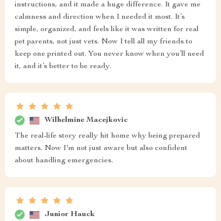
instructions, and it made a huge difference. It gave me
calmness and direction when I needed it most. It’s
simple, organized, and feels like it was written for real
pet parents, not just vets. Now I tell all my friends to
keep one printed out. You never know when you’ll need
it, and it’s better to be ready.
Wilhelmine Macejkovic
The real-life story really hit home why being prepared
matters. Now I'm not just aware but also confident
about handling emergencies.
Junior Hauck