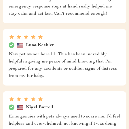
emergency response steps at hand really helped me
stay calm and act fast. Can't recommend enough!
Luna Keebler
New pet owner here 🙋‍♀️ This has been incredibly
helpful in giving me peace of mind knowing that I'm
prepared for any accidents or sudden signs of distress
from my fur baby.
Nigel Bartell
Emergencies with pets always used to scare me. I’d feel
helpless and overwhelmed, not knowing if I was doing