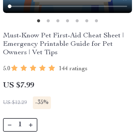
Must-Know Pet First-Aid Cheat Sheet |
Emergency Printable Guide for Pet
Owners | Vet Tips
5.0
144 ratings
US $7.99
-
35%
US $12.29