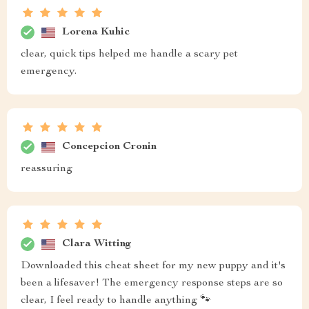
Lorena Kuhic
clear, quick tips helped me handle a scary pet
emergency.
Concepcion Cronin
reassuring
Clara Witting
Downloaded this cheat sheet for my new puppy and it's
been a lifesaver! The emergency response steps are so
clear, I feel ready to handle anything 🐾