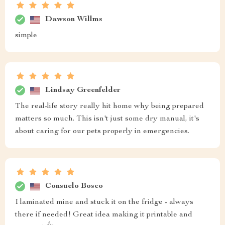
Dawson Willms
simple
Lindsay Greenfelder
The real-life story really hit home why being prepared
matters so much. This isn't just some dry manual, it's
about caring for our pets properly in emergencies.
Consuelo Bosco
I laminated mine and stuck it on the fridge - always
there if needed! Great idea making it printable and