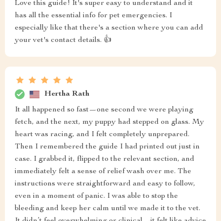
Love this guide! It's super easy to understand and it
has all the essential info for pet emergencies. I
especially like that there's a section where you can add
your vet's contact details. 👍
Hertha Rath
It all happened so fast—one second we were playing
fetch, and the next, my puppy had stepped on glass. My
heart was racing, and I felt completely unprepared.
Then I remembered the guide I had printed out just in
case. I grabbed it, flipped to the relevant section, and
immediately felt a sense of relief wash over me. The
instructions were straightforward and easy to follow,
even in a moment of panic. I was able to stop the
bleeding and keep her calm until we made it to the vet.