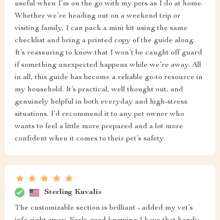
useful when I’m on the go with my pets as I do at home.
Whether we’re heading out on a weekend trip or
visiting family, I can pack a mini kit using the same
checklist and bring a printed copy of the guide along.
It’s reassuring to know that I won’t be caught off guard
if something unexpected happens while we’re away. All
in all, this guide has become a reliable go-to resource in
my household. It’s practical, well thought out, and
genuinely helpful in both everyday and high-stress
situations. I’d recommend it to any pet owner who
wants to feel a little more prepared and a lot more
confident when it comes to their pet’s safety.
Sterling Kuvalis
The customizable section is brilliant - added my vet’s