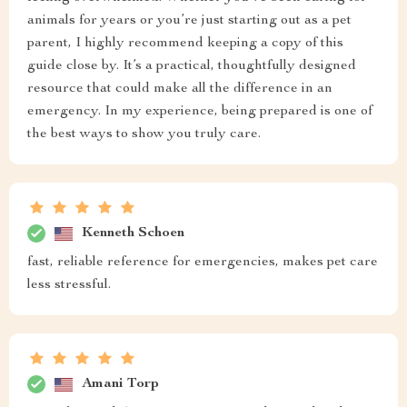
animals for years or you’re just starting out as a pet
parent, I highly recommend keeping a copy of this
guide close by. It’s a practical, thoughtfully designed
resource that could make all the difference in an
emergency. In my experience, being prepared is one of
the best ways to show you truly care.
Kenneth Schoen
fast, reliable reference for emergencies, makes pet care
less stressful.
Amani Torp