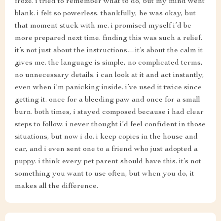
froze. i tried to remember what to do, but my mind went
blank. i felt so powerless. thankfully, he was okay, but
that moment stuck with me. i promised myself i’d be
more prepared next time. finding this was such a relief.
it’s not just about the instructions—it’s about the calm it
gives me. the language is simple, no complicated terms,
no unnecessary details. i can look at it and act instantly,
even when i’m panicking inside. i’ve used it twice since
getting it. once for a bleeding paw and once for a small
burn. both times, i stayed composed because i had clear
steps to follow. i never thought i’d feel confident in those
situations, but now i do. i keep copies in the house and
car, and i even sent one to a friend who just adopted a
puppy. i think every pet parent should have this. it’s not
something you want to use often, but when you do, it
makes all the difference.