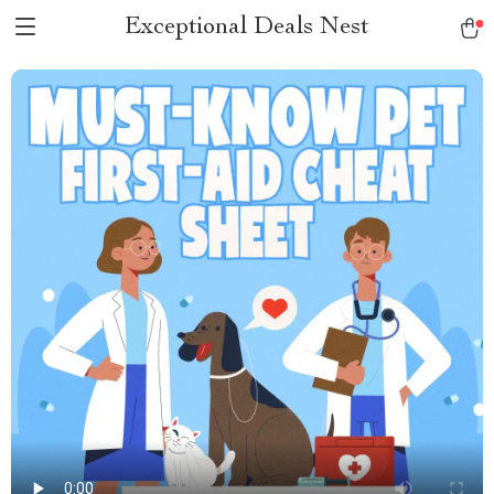
Exceptional Deals Nest