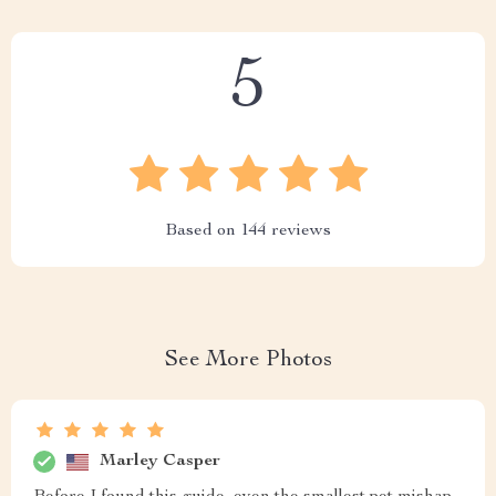
5
Based on
144
reviews
See More Photos
Marley Casper