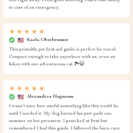
info right away. Feels good knowing I have that handy
in case of an emergency.
Kaela Oberbrunner
This printable pet first-aid guide is perfect for travel.
Compact enough to take anywhere with us, even on
hikes with our adventurous cat 🏞️😺
Alexandrea Hegmann
I wasn’t sure how useful something like this would be
until I needed it. My dog burned his paw pads one
summer on hot pavement. I panicked at first but
remembered I had this guide. I followed the burn care