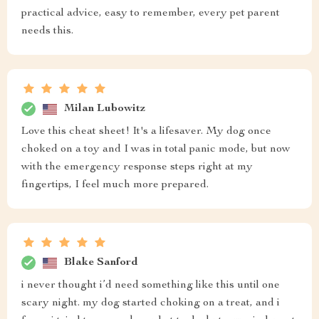
practical advice, easy to remember, every pet parent
needs this.
Milan Lubowitz
Love this cheat sheet! It's a lifesaver. My dog once
choked on a toy and I was in total panic mode, but now
with the emergency response steps right at my
fingertips, I feel much more prepared.
Blake Sanford
i never thought i’d need something like this until one
scary night. my dog started choking on a treat, and i