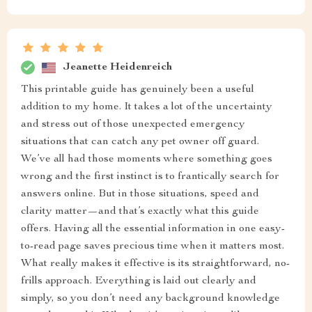
Jeanette Heidenreich
This printable guide has genuinely been a useful
addition to my home. It takes a lot of the uncertainty
and stress out of those unexpected emergency
situations that can catch any pet owner off guard.
We’ve all had those moments where something goes
wrong and the first instinct is to frantically search for
answers online. But in those situations, speed and
clarity matter—and that’s exactly what this guide
offers. Having all the essential information in one easy-
to-read page saves precious time when it matters most.
What really makes it effective is its straightforward, no-
frills approach. Everything is laid out clearly and
simply, so you don’t need any background knowledge