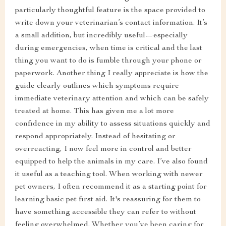
particularly thoughtful feature is the space provided to
write down your veterinarian’s contact information. It’s
a small addition, but incredibly useful—especially
during emergencies, when time is critical and the last
thing you want to do is fumble through your phone or
paperwork. Another thing I really appreciate is how the
guide clearly outlines which symptoms require
immediate veterinary attention and which can be safely
treated at home. This has given me a lot more
confidence in my ability to assess situations quickly and
respond appropriately. Instead of hesitating or
overreacting, I now feel more in control and better
equipped to help the animals in my care. I’ve also found
it useful as a teaching tool. When working with newer
pet owners, I often recommend it as a starting point for
learning basic pet first aid. It's reassuring for them to
have something accessible they can refer to without
feeling overwhelmed. Whether you’ve been caring for