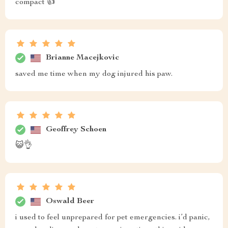
compact 👍
Brianne Macejkovic
saved me time when my dog injured his paw.
Geoffrey Schoen
😺👌
Oswald Beer
i used to feel unprepared for pet emergencies. i’d panic,