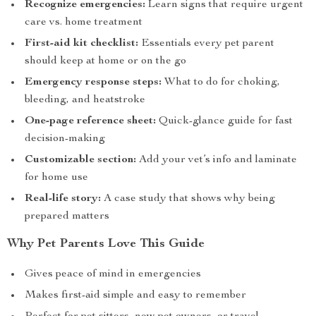
Recognize emergencies:
Learn signs that require urgent
care vs. home treatment
First-aid kit checklist:
Essentials every pet parent
should keep at home or on the go
Emergency response steps:
What to do for choking,
bleeding, and heatstroke
One-page reference sheet:
Quick-glance guide for fast
decision-making
Customizable section:
Add your vet’s info and laminate
for home use
Real-life story:
A case study that shows why being
prepared matters
Why Pet Parents Love This Guide
Gives peace of mind in emergencies
Makes first-aid simple and easy to remember