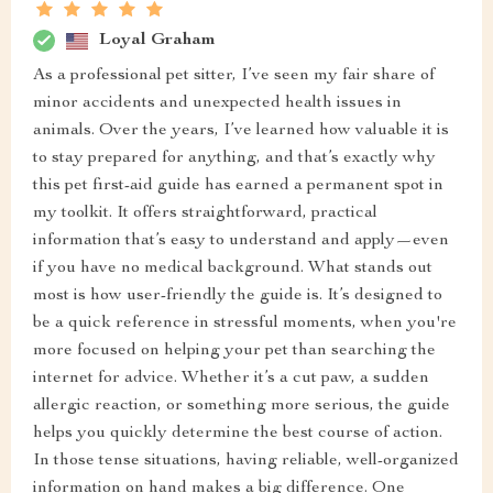
Loyal Graham
As a professional pet sitter, I’ve seen my fair share of
minor accidents and unexpected health issues in
animals. Over the years, I’ve learned how valuable it is
to stay prepared for anything, and that’s exactly why
this pet first-aid guide has earned a permanent spot in
my toolkit. It offers straightforward, practical
information that’s easy to understand and apply—even
if you have no medical background. What stands out
most is how user-friendly the guide is. It’s designed to
be a quick reference in stressful moments, when you're
more focused on helping your pet than searching the
internet for advice. Whether it’s a cut paw, a sudden
allergic reaction, or something more serious, the guide
helps you quickly determine the best course of action.
In those tense situations, having reliable, well-organized
information on hand makes a big difference. One